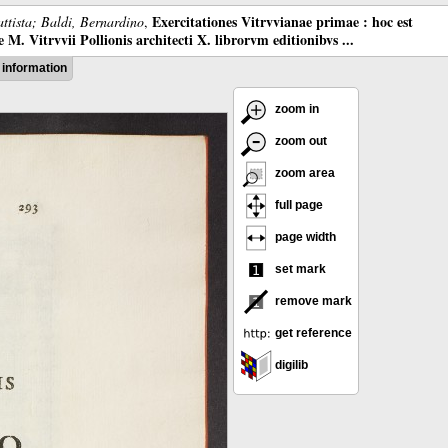
Exercitationes Vitrvvianae primae : hoc est
ttista; Baldi, Bernardino
,
M. Vitrvvii Pollionis architecti X. librorvm editionibvs ...
information
zoom in
zoom out
zoom area
full page
page width
set mark
remove mark
get reference
digilib