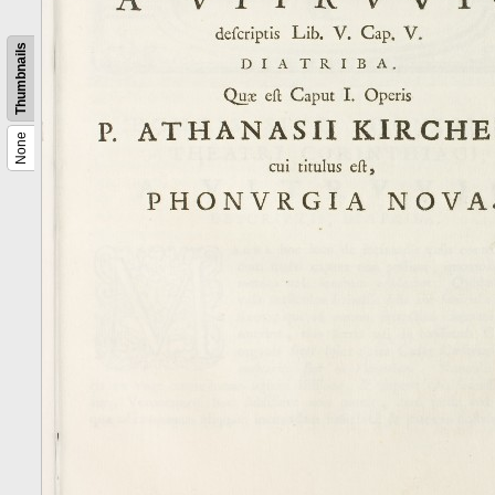
Thumbnails
None