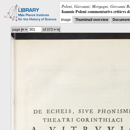
Poleni, Giovanni; Morgagni, Giovanni Ba
Ioannis Poleni commentarivs criticvs de 
Image
Thumbnail overview
Document 
page
|<
<
of 373
>
>|