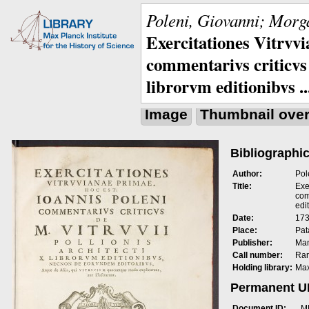
Poleni, Giovanni; Morga
Exercitationes Vitrvvi
commentarivs criticvs 
librorvm editionibvs ..
Image
Thumbnail ove
Bibliographic
Author:
Pol
Title:
Exe
com
edit
Date:
173
Place:
Pat
Publisher:
Man
Call number:
Rar
Holding library:
Max
Permanent 
Document ID:
M