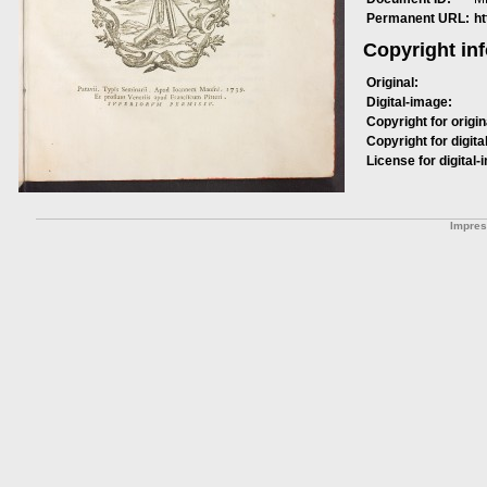
Permanent URL:
h
Copyright in
Original:
Digital-image:
Copyright for origin
Copyright for digita
License for digital-
Impre