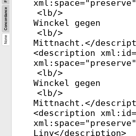
xml:space
="
preserve
Concordance
<
lb
/>
Winckel gegen
<
lb
/>
None
Mittnacht.</
descrip
<
description
xml:id
xml:space
="
preserve
<
lb
/>
Winckel gegen
<
lb
/>
Mittnacht.</
descrip
<
description
xml:id
xml:space
="
preserve
Liny</
description
>