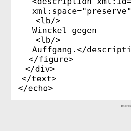
<
description
xml:id
xml:space
="
preserve
<
lb
/>
Winckel gegen
<
lb
/>
Auffgang.</
descript
</
figure
>
</
div
>
</
text
>
</
echo
>
Impre