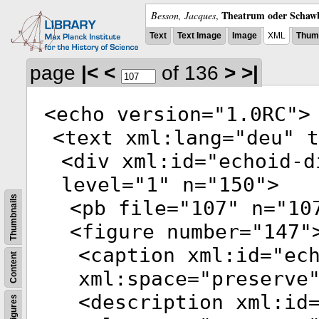
Theatrum oder Schawb
Besson, Jacques
,
Text
Text Image
Image
XML
Thumb
page
|<
<
of 136
>
>|
<
echo
version
="
1.0RC
">
<
text
xml:lang
="
deu
"
t
<
div
xml:id
="
echoid-d
level
="
1
"
n
="
150
">
Thumbnails
<
pb
file
="
107
"
n
="
10
<
figure
number
="
147
"
<
caption
xml:id
="
ec
Content
xml:space
="
preserve
<
description
xml:id
Figures