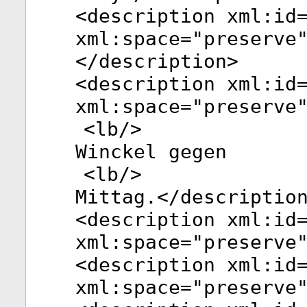
<
description
xml:id
xml:space
="
preserve
</
description
>
<
description
xml:id
xml:space
="
preserve
<
lb
/>
Winckel gegen
<
lb
/>
Mittag.</
descriptio
<
description
xml:id
xml:space
="
preserve
<
description
xml:id
xml:space
="
preserve