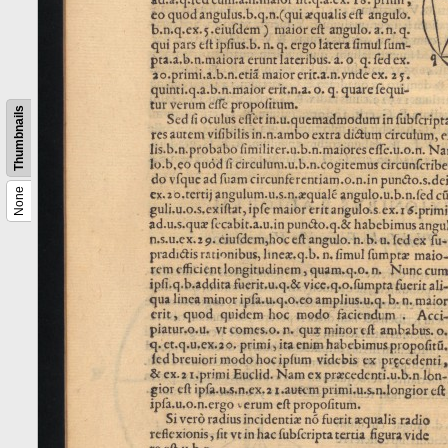
Thumbnails
None