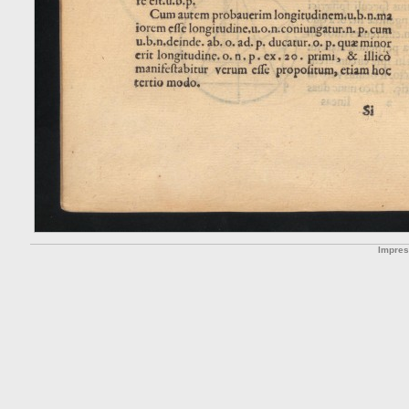
Impre