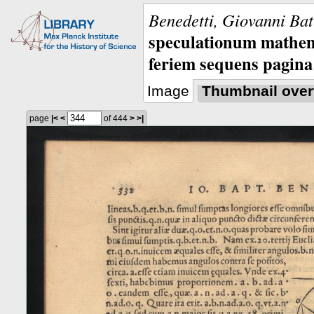
Benedetti, Giovanni Bat
speculationum mathem
feriem sequens pagina
Image
Thumbnail over
page
|<
<
of 444
>
>|