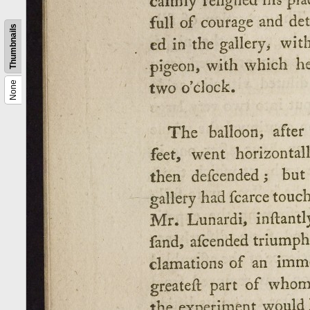
Thumbnails
None