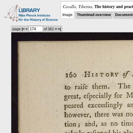
The history and pract
Cavallo, Tiberius
,
Image
Thumbnail overview
Document 
page
|<
<
of 361
>
>|