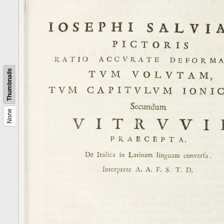
Thumbnails
None