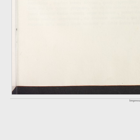
Impre