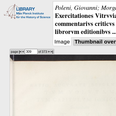
Poleni, Giovanni; Morga
Exercitationes Vitrvvi
commentarivs criticvs 
librorvm editionibvs ..
Image
Thumbnail over
page
|<
<
of 373
>
>|