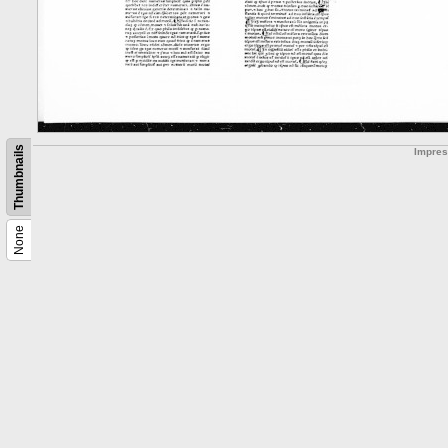
Thumbnails
Impre
None