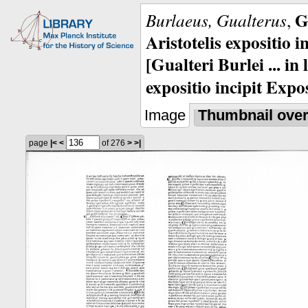
G
Burlaeus, Gualterus
,
Aristotelis expositio i
[Gualteri Burlei ... in
expositio incipit Expos
Image
Thumbnail ove
page
|<
<
of 276
>
>|