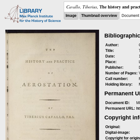
The history and pract
Cavallo, Tiberius
,
Image
Thumbnail overview
Document 
Bibliographic
Author:
Title:
Date:
Place:
Publisher:
Number of Pages:
Call number:
Holding library:
Permanent 
Document ID:
M
Permanent URL:
h
Copyright in
Original:
Digital-image:
Copyright for origin