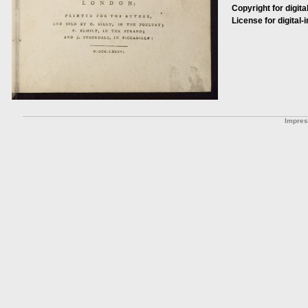
Copyright for digita
License for digital-
Impre