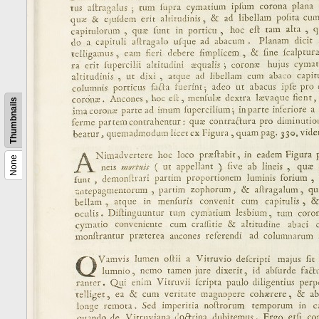
Thumbnails
None