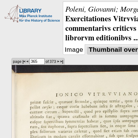
Poleni, Giovanni; Morga
Exercitationes Vitrvvi
commentarivs criticvs 
librorvm editionibvs ..
Image
Thumbnail over
page
|<
<
of 373
>
>|