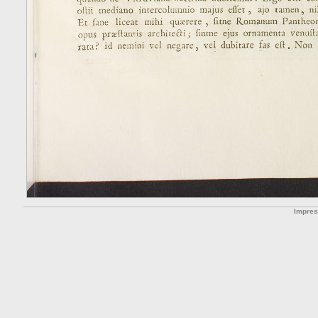
Impre