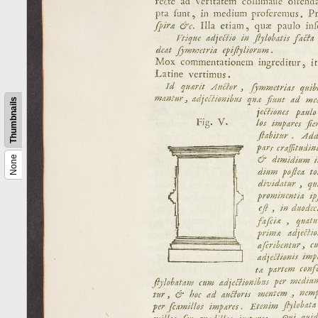
Thumbnails
None