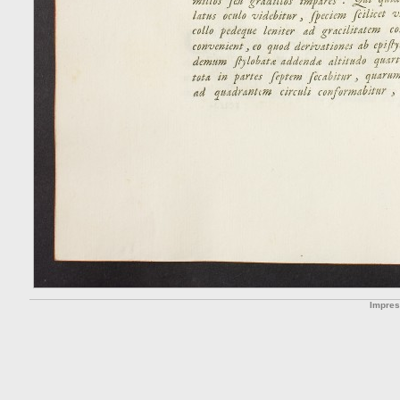
Impre