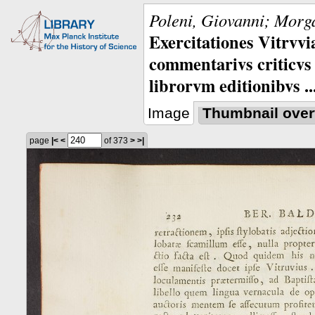
Poleni, Giovanni; Morga
Exercitationes Vitrvvi
commentarivs criticvs 
librorvm editionibvs ..
Image
Thumbnail over
page
|<
<
of 373
>
>|