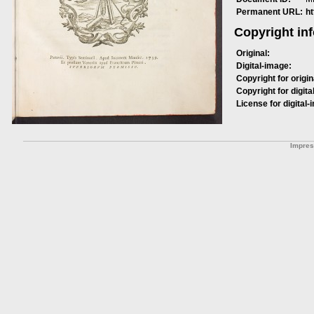
Permanent URL:
h
Copyright in
Original:
Digital-image:
Copyright for origin
Copyright for digita
License for digital-
Impre