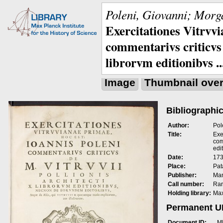
Poleni, Giovanni; Morga
Exercitationes Vitrvvi
commentarivs criticvs 
librorvm editionibvs ..
Image
Thumbnail ove
Bibliographic
Author:
Pol
Title:
Exe
com
edit
Date:
173
Place:
Pat
Publisher:
Man
Call number:
Rar
Holding library:
Max
Permanent 
Document ID:
M