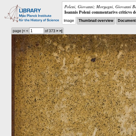
Poleni, Giovanni; Morgagni, Giovanni Ba
Ioannis Poleni commentarivs criticvs de 
Image
Thumbnail overview
Document 
page
|<
<
of 373
>
>|