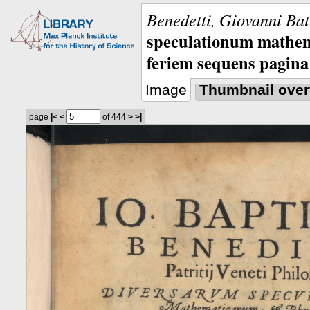
Benedetti, Giovanni Bat
speculationum mathem
feriem sequens pagina
Image
Thumbnail over
page
|<
<
of 444
>
>|