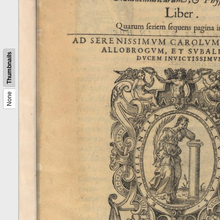
Thumbnails
None