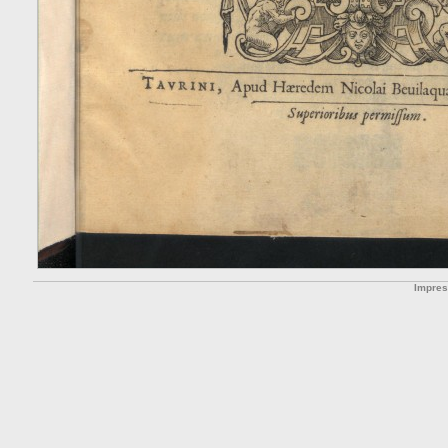
Impre