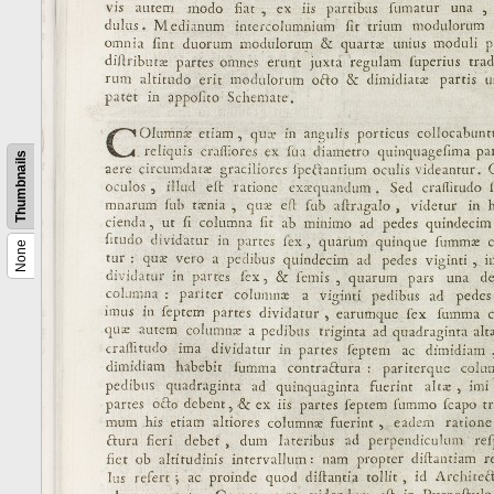
Thumbnails
None