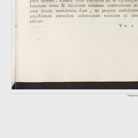
Impre