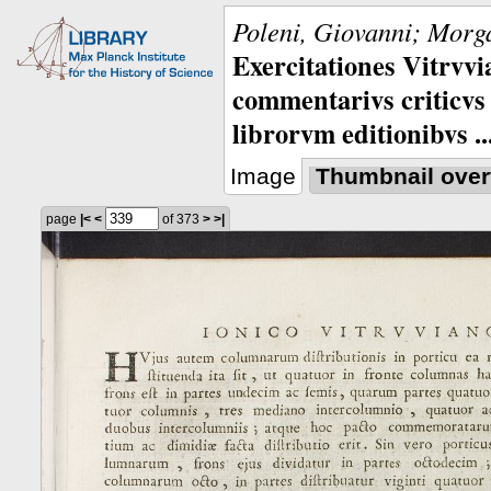
Poleni, Giovanni; Morga
Exercitationes Vitrvvi
commentarivs criticvs 
librorvm editionibvs ..
Image
Thumbnail over
page
|<
<
of 373
>
>|