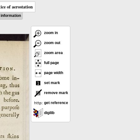
ice of aerostation
information
zoom in
zoom out
zoom area
full page
page width
set mark
remove mark
get reference
digilib