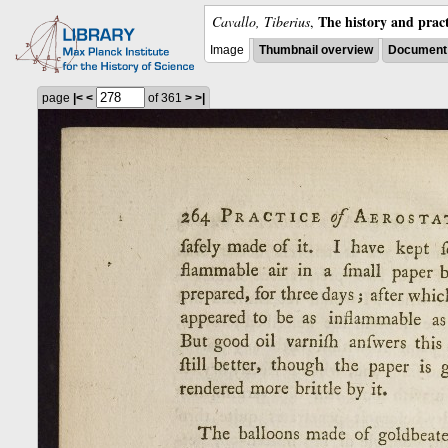
The history and pract
Cavallo, Tiberius
,
Image
Thumbnail overview
Document 
page
|<
<
of 361
>
>|