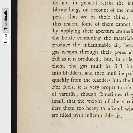
Thumbnails
None