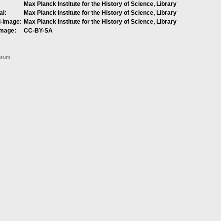
Max Planck Institute for the History of Science, Library
al:
Max Planck Institute for the History of Science, Library
l-image:
Max Planck Institute for the History of Science, Library
image:
CC-BY-SA
ssum