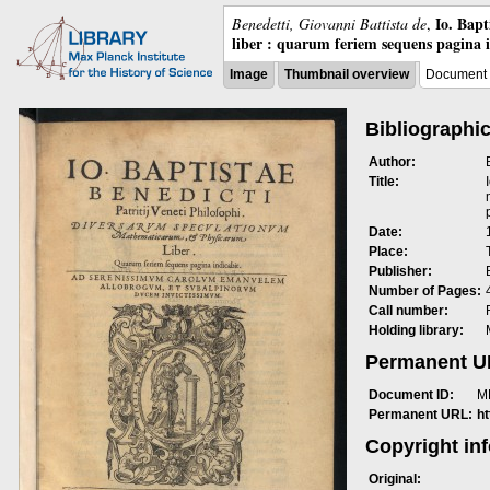
Io. Bap
Benedetti, Giovanni Battista de
,
liber : quarum feriem sequens pagina 
Image
Thumbnail overview
Document 
Bibliographic
Author:
Title:
Date:
Place:
Publisher:
Number of Pages:
Call number:
Holding library:
Permanent 
Document ID:
M
Permanent URL:
h
Copyright in
Original: