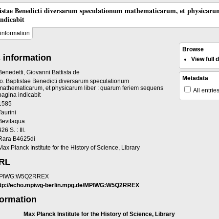
tistae Benedicti diversarum speculationum mathematicarum, et physicaru
indicabit
information
Browse
 information
View full
Benedetti, Giovanni Battista de
Metadata
Io. Baptistae Benedicti diversarum speculationum
mathematicarum, et physicarum liber : quarum feriem sequens
All entrie
pagina indicabit
1585
Taurini
Bevilaqua
426 S. : Ill.
Rara B4625di
Max Planck Institute for the History of Science, Library
URL
PIWG:W5Q2RREX
ttp://echo.mpiwg-berlin.mpg.de/MPIWG:W5Q2RREX
formation
Max Planck Institute for the History of Science, Library