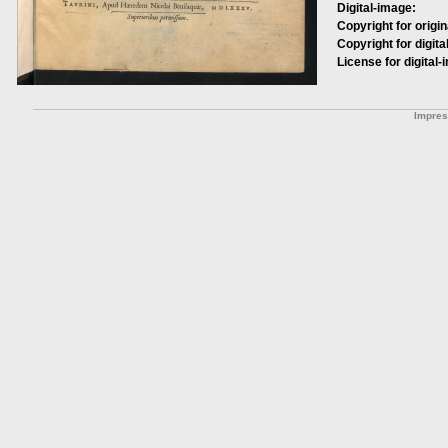
Digital-image:
Copyright for origin
Copyright for digita
License for digital-
Impre