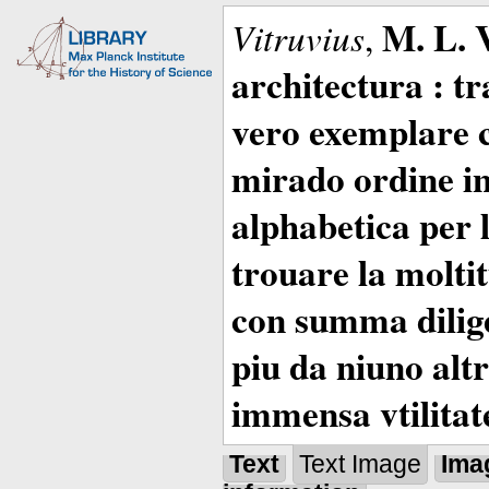
M. L. 
Vitruvius
,
architectura : t
vero exemplare co
mirado ordine in
alphabetica per 
trouare la moltitu
con summa dilige
piu da niuno altr
immensa vtilitat
Text
Text Image
Ima