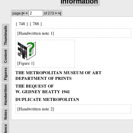
information
page
|<
<
of 273
>
>|
{ 748 } { 788 }
Thumbnails
[Handwritten note 1]
Content
[Figure 1]
Figures
THE METROPOLITAN MUSEUM OF ART
DEPARTMENT OF PRINTS
THE BEQUEST OF
Handwritten
W. GEDNEY BEATTY 1941
DUPLICATE METROPOLITAN
[Handwritten note 2]
Notes