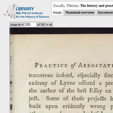
The history and pract
Cavallo, Tiberius
,
Image
Thumbnail overview
Document 
page
|<
<
of 361
>
>|