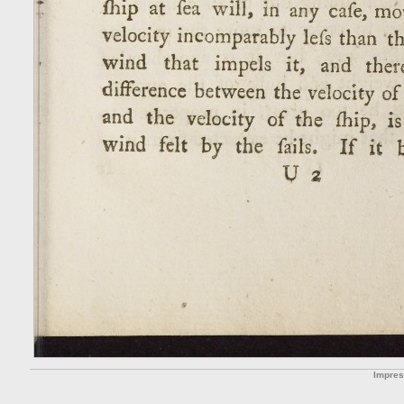
Impre