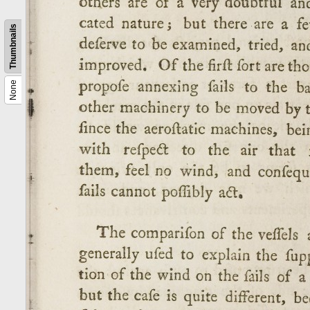
Thumbnails
None