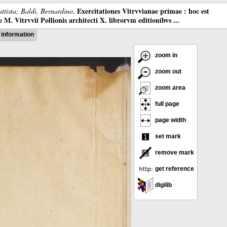
Exercitationes Vitrvvianae primae : hoc est
ttista; Baldi, Bernardino
,
M. Vitrvvii Pollionis architecti X. librorvm editionibvs ...
information
zoom in
zoom out
zoom area
full page
page width
set mark
remove mark
get reference
digilib