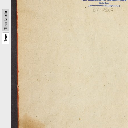
Thumbnails
None