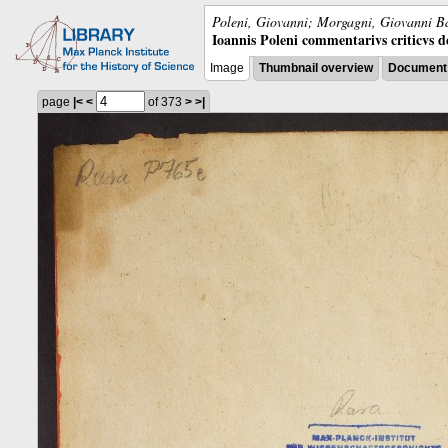
Poleni, Giovanni; Morgagni, Giovanni Ba
Ioannis Poleni commentarivs criticvs de 
Image
Thumbnail overview
Document 
page
|<
<
of 373
>
>|