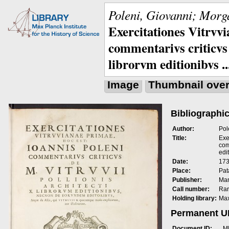
Poleni, Giovanni; Morga
Exercitationes Vitrvvi
commentarivs criticvs 
librorvm editionibvs ..
Image
Thumbnail ove
Bibliographic
Author:
Pol
Title:
Exe
com
edit
Date:
173
Place:
Pat
Publisher:
Man
Call number:
Rar
Holding library:
Max
Permanent 
Document ID:
M