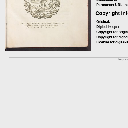
Permanent URL:
h
Copyright in
Original:
Digital-image:
Copyright for origin
Copyright for digita
License for digital-
Impre