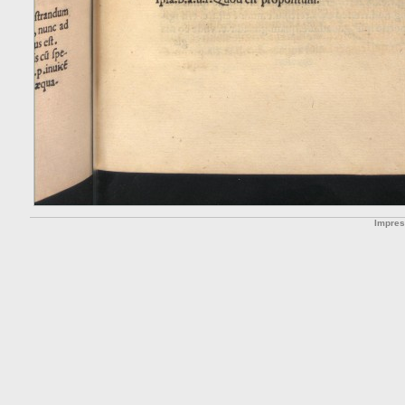
Impre