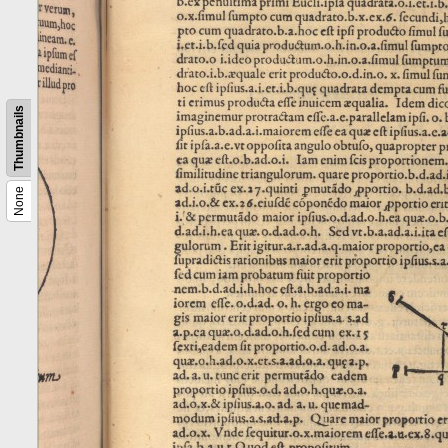
Thumbnails
None