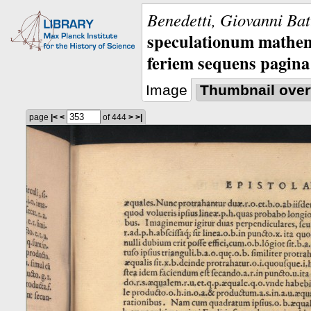
Benedetti, Giovanni Bat
speculationum mathem
feriem sequens pagina
Image
Thumbnail over
page
|<
<
of 444
>
>|