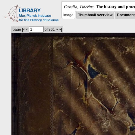
The history and pract
Cavallo, Tiberius
,
Image
Thumbnail overview
Document 
page
|<
<
of 361
>
>|