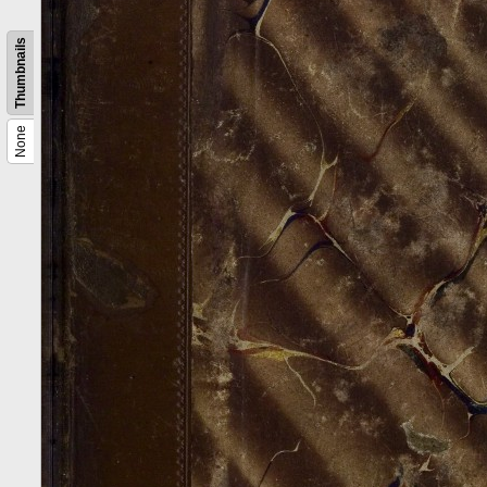
Thumbnails
None