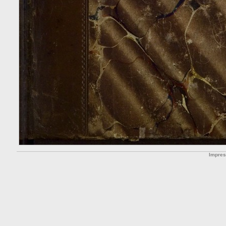
Impre