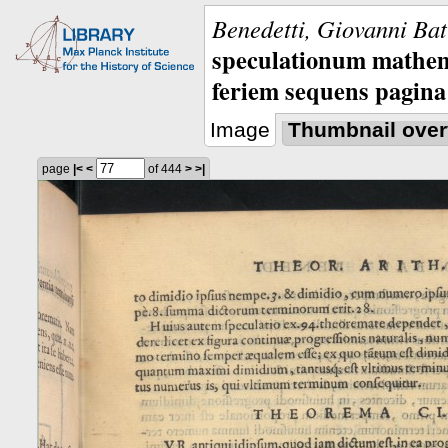
Benedetti, Giovanni Bat
speculationum mathem
feriem sequens pagina
Image
Thumbnail over
page
|<
<
of 444
>
>|