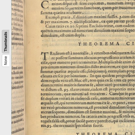
Thumbnails
None