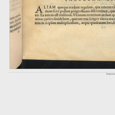
Impre