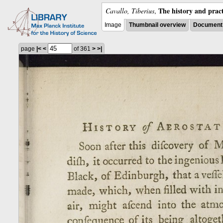
The history and pract
Cavallo, Tiberius
,
Image
Thumbnail overview
Document 
page
|<
<
of 361
>
>|