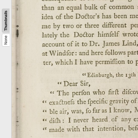
Thumbnails
None