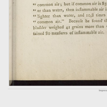
Impre