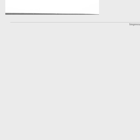
Impre