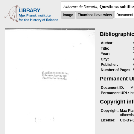
Questiones subtili
Albertus de Saxonia
,
Image
Thumbnail overview
Document 
Bibliographic
Author:
Title:
Year:
City:
Publisher:
Number of Pages:
Permanent 
Document ID:
M
Permanent URL:
h
Copyright in
Copyright:
Max Plan
otherwis
License:
CC-BY-