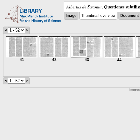
Questiones subtili
Albertus de Saxonia
,
Image
Thumbnail overview
Document 
<
>
41
42
43
44
<
>
Impre