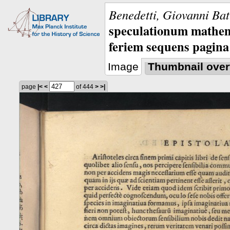
Benedetti, Giovanni Bat
speculationum mathem
feriem sequens pagina
Image
Thumbnail over
page
|<
<
of 444
>
>|