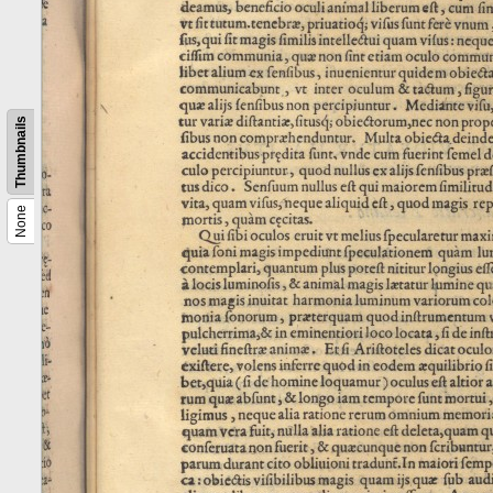
Thumbnails
None