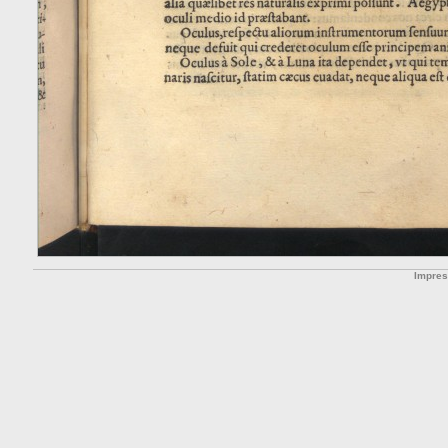
Impre