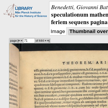
Benedetti, Giovanni Bat
speculationum mathem
feriem sequens pagina
Image
Thumbnail over
page
|<
<
of 444
>
>|