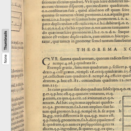
Thumbnails
None