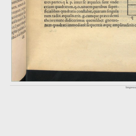
Impre