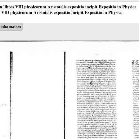
 in libros VIII physicorum Aristotelis expositio incipit Expositio in Physica
os VIII physicorum Aristotelis expositio incipit Expositio in Physica
information