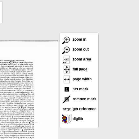
zoom in
zoom out
zoom area
full page
page width
set mark
remove mark
get reference
digilib