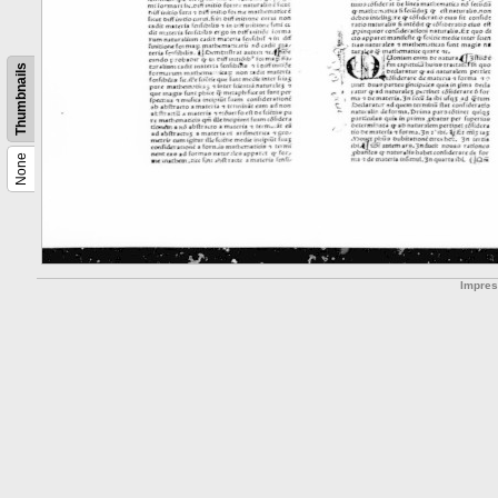
Thumbnails
None
Impre