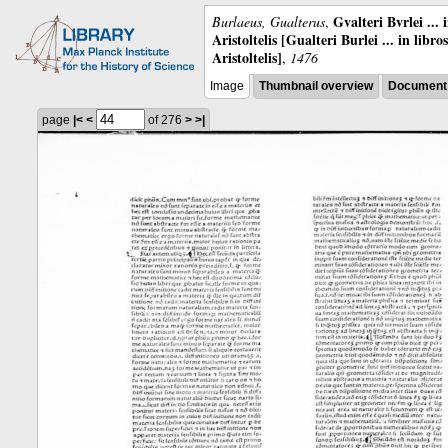
Gvalteri Bvrlei ...
Burlaeus, Gualterus
,
Aristoltelis [Gualteri Burlei ... in libr
Aristoltelis]
,
1476
Image
Thumbnail overview
Document 
page
|<
<
of 276
>
>|