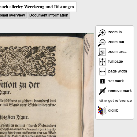
uch allerley Werckzeug und Rüstungen
nail overview
Document information
zoom in
zoom out
zoom area
full page
page width
set mark
remove mark
get reference
digilib