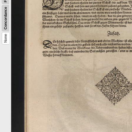
Concordance
None