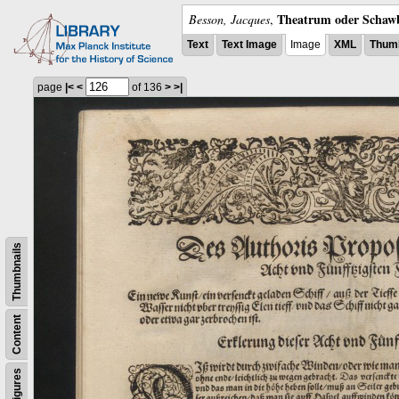
Theatrum oder Schawb
Besson, Jacques
,
Text
Text Image
Image
XML
Thumb
page
|<
<
of 136
>
>|
Thumbnails
Content
Figures