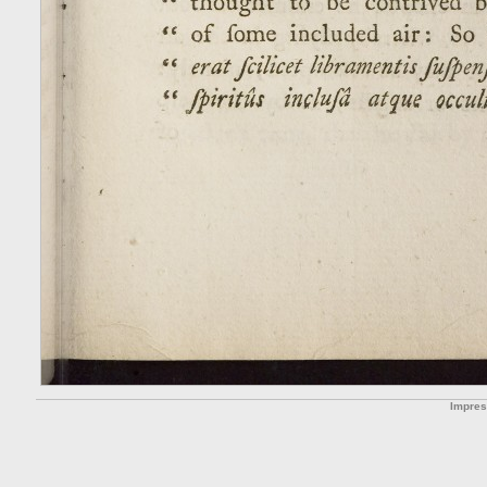
Impre