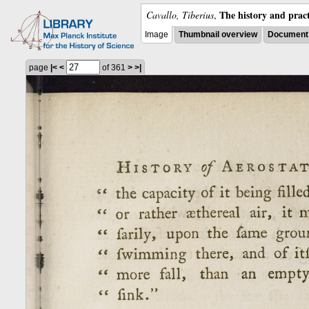
The history and pract
Cavallo, Tiberius
,
Image
Thumbnail overview
Document 
page
|<
<
of 361
>
>|