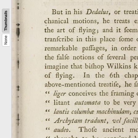
Thumbnails
None