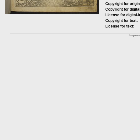
Copyright for origin
Copyright for digita
License for digital-
Copyright for text:
License for text:
Impre