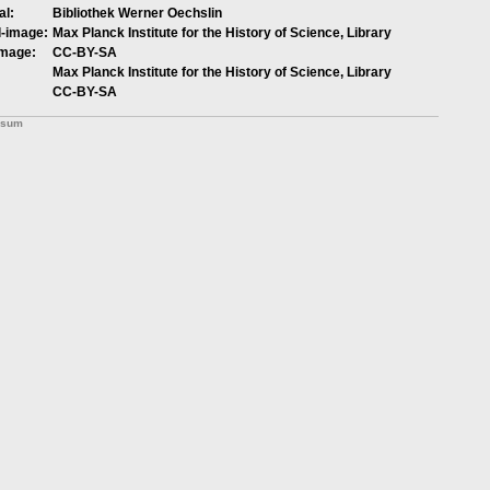
al:
Bibliothek Werner Oechslin
l-image:
Max Planck Institute for the History of Science, Library
image:
CC-BY-SA
Max Planck Institute for the History of Science, Library
CC-BY-SA
ssum