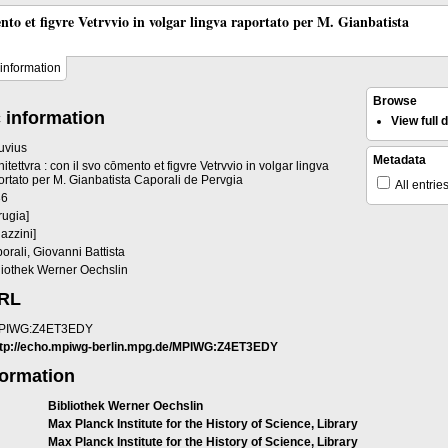
ento et figvre Vetrvvio in volgar lingva raportato per M. Gianbatista
information
Browse
 information
View full
ruvius
Metadata
hitettvra : con il svo cōmento et figvre Vetrvvio in volgar lingva
ortato per M. Gianbatista Caporali de Pervgia
All entrie
36
rugia]
gazzini]
orali, Giovanni Battista
liothek Werner Oechslin
URL
PIWG:Z4ET3EDY
ttp://echo.mpiwg-berlin.mpg.de/MPIWG:Z4ET3EDY
formation
Bibliothek Werner Oechslin
Max Planck Institute for the History of Science, Library
Max Planck Institute for the History of Science, Library