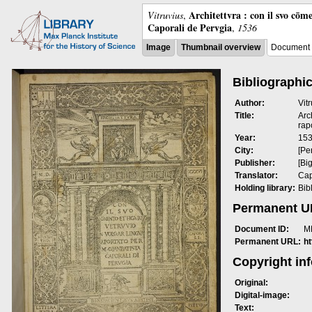
Architettvra : con il svo cōm
Vitruvius
,
Caporali de Pervgia
,
1536
Image
Thumbnail overview
Document 
Bibliographic
Author:
Vit
Title:
Arc
rap
Year:
15
City:
[Pe
Publisher:
[Bi
Translator:
Cap
Holding library:
Bib
Permanent 
Document ID:
M
Permanent URL:
h
Copyright in
Original:
Digital-image:
Text: