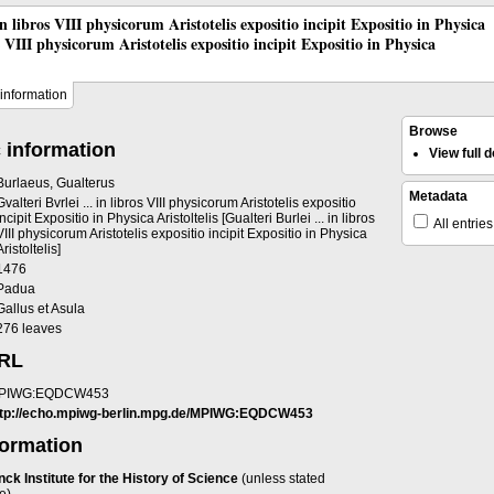
 in libros VIII physicorum Aristotelis expositio incipit Expositio in Physica
os VIII physicorum Aristotelis expositio incipit Expositio in Physica
information
Browse
 information
View full
Burlaeus, Gualterus
Metadata
Gvalteri Bvrlei ... in libros VIII physicorum Aristotelis expositio
incipit Expositio in Physica Aristoltelis [Gualteri Burlei ... in libros
All entries
VIII physicorum Aristotelis expositio incipit Expositio in Physica
Aristoltelis]
1476
Padua
Gallus et Asula
276 leaves
URL
PIWG:EQDCW453
ttp://echo.mpiwg-berlin.mpg.de/MPIWG:EQDCW453
formation
ck Institute for the History of Science
(unless stated