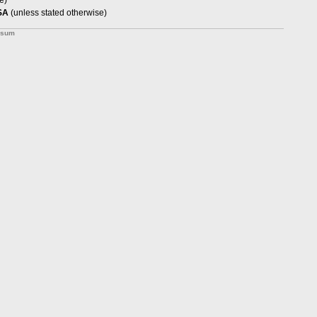
e)
SA
(unless stated otherwise)
ssum