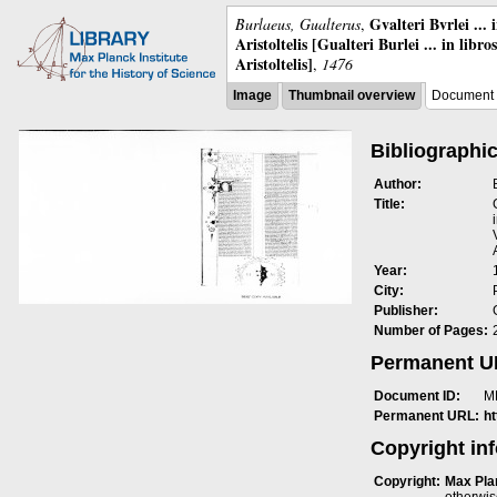
Gvalteri Bvrlei ...
Burlaeus, Gualterus
,
Aristoltelis [Gualteri Burlei ... in libr
Aristoltelis]
,
1476
Image
Thumbnail overview
Document 
Bibliographic
Author:
Title:
Year:
City:
Publisher:
Number of Pages:
Permanent 
Document ID:
M
Permanent URL:
h
Copyright in
Copyright:
Max Plan