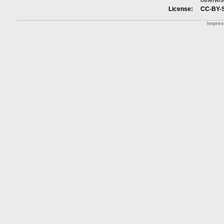
otherwis
License:
CC-BY-
Impre