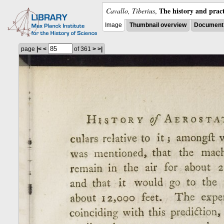
The history and pract
Cavallo, Tiberius
,
Image
Thumbnail overview
Document 
page
|<
<
of 361
>
>|