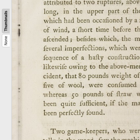
Thumbnails
None