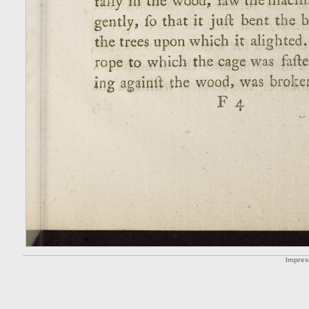
Impre