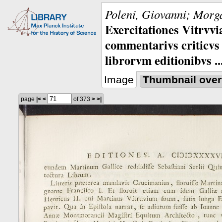
Poleni, Giovanni; Morga
Exercitationes Vitrvvi
commentarivs criticvs 
librorvm editionibvs ..
Image
Thumbnail over
page
|<
<
of 373
>
>|