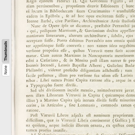
Thumbnails
None