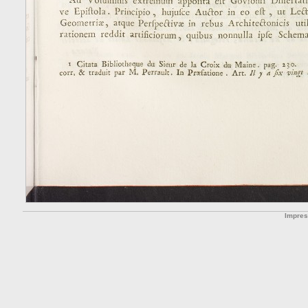
Impre