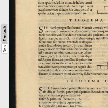
Thumbnails
None