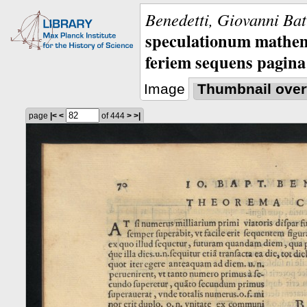
Benedetti, Giovanni Bat
speculationum mathem
feriem sequens pagina
Image
Thumbnail over
page
|<
<
of 444
>
>|