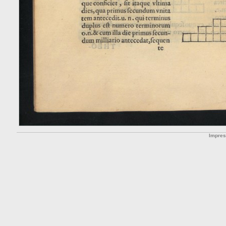
Impre