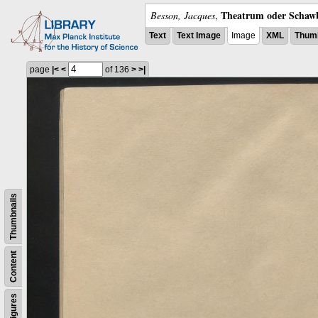
Theatrum oder Schawb
Besson, Jacques
,
Text
Text Image
Image
XML
Thumb
page
|<
<
of 136
>
>|
Thumbnails
Content
Figures