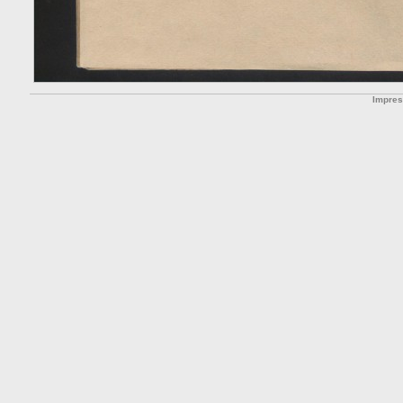
Impre