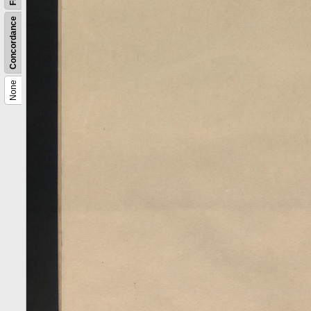
Concordance
None