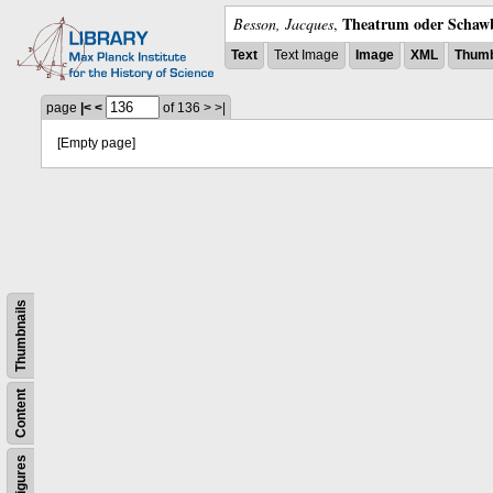
Theatrum oder Schawb
Besson, Jacques
,
Text
Text Image
Image
XML
Thumb
page
|<
<
of 136
>
>|
[Empty page]
Thumbnails
Content
Figures