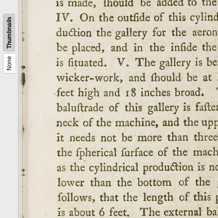
Thumbnails
None