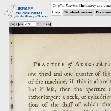
The history and pract
Cavallo, Tiberius
,
Image
Thumbnail overview
Document 
page
|<
<
of 361
>
>|