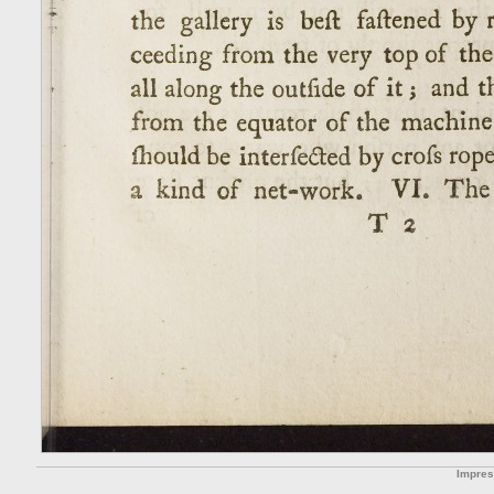
Impre