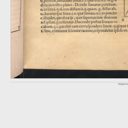
Impre