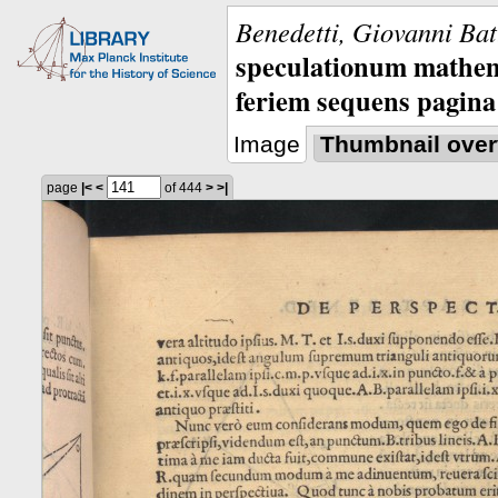
Benedetti, Giovanni Bat
speculationum mathem
feriem sequens pagina
Image
Thumbnail over
page
|<
<
of 444
>
>|