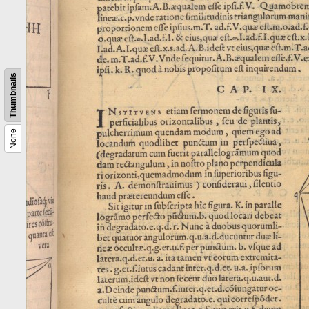
Thumbnails
None