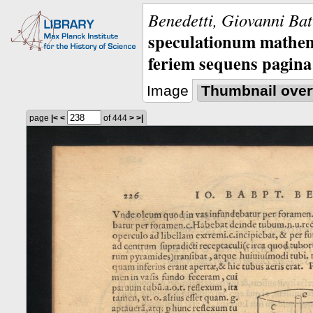
Benedetti, Giovanni Bat
speculationum mathem
feriem sequens pagina
Image
Thumbnail over
page
|<
<
of 444
>
>|