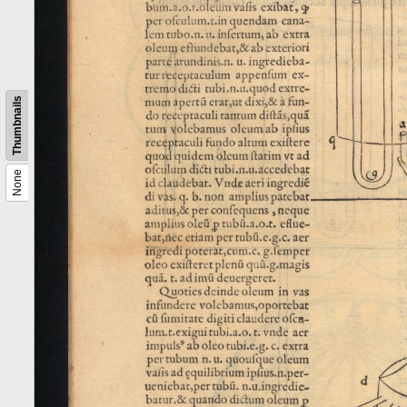
Thumbnails
None