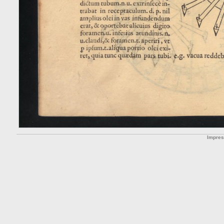
Impre