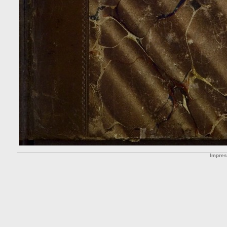
Impre