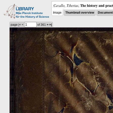
The history and pract
Cavallo, Tiberius
,
Image
Thumbnail overview
Document 
page
|<
<
of 361
>
>|