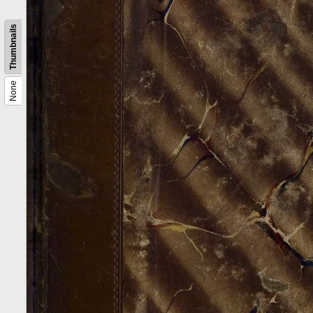
Thumbnails
None