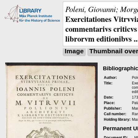
Poleni, Giovanni; Morga
Exercitationes Vitrvvi
commentarivs criticvs 
librorvm editionibvs ..
Image
Thumbnail ove
Bibliographic
Author:
Pol
Title:
Exe
com
edit
Date:
173
Place:
Pat
Publisher:
Man
Call number:
Rar
Holding library:
Max
Permanent 
Document ID:
M