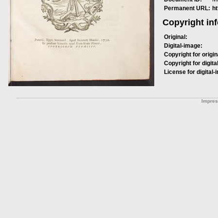
Permanent URL:
h
Copyright in
Original:
Digital-image:
Copyright for origin
Copyright for digita
License for digital-
Impre