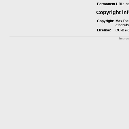
Permanent URL:
h
Copyright in
Copyright:
Max Plan
otherwis
License:
CC-BY-
Impre