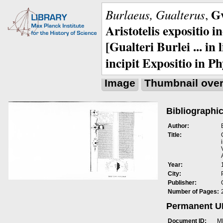
Gv
Burlaeus, Gualterus
,
Aristotelis expositio i
[Gualteri Burlei ... in
incipit Expositio in Ph
Image
Thumbnail ove
Bibliographic
Author:
Title:
Year:
City:
Publisher:
Number of Pages:
Permanent 
Document ID:
M