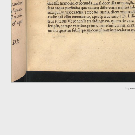
Impre