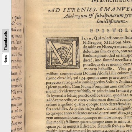
Thumbnails
None