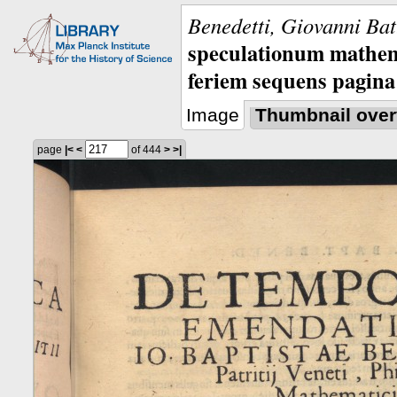
Benedetti, Giovanni Bat
speculationum mathem
feriem sequens pagina
Image
Thumbnail over
page
|<
<
of 444
>
>|