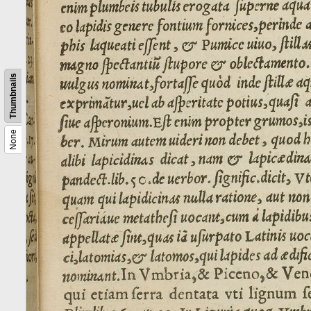
Thumbnails
None