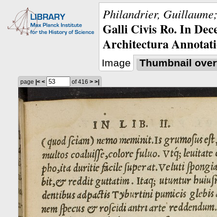
Philandrier, Guillaume;
Galli Civis Ro. In Dec
Architectura Annotati
Image
Thumbnail over
page
|<
<
of 416
>
>|