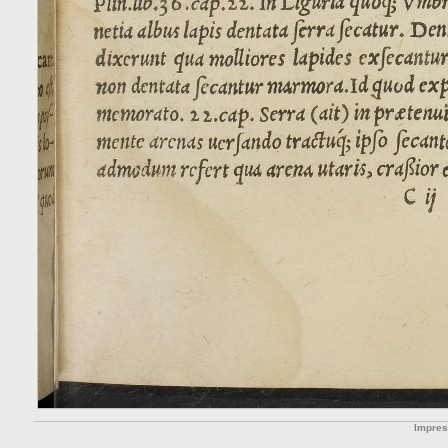
Impre