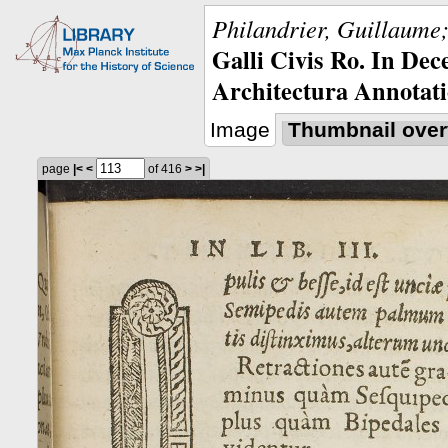
Philandrier, Guillaume;
Galli Civis Ro. In Dec
Architectura Annotati
Image
Thumbnail over
page
|<
<
of 416
>
>|