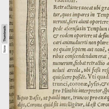
Thumbnails
None