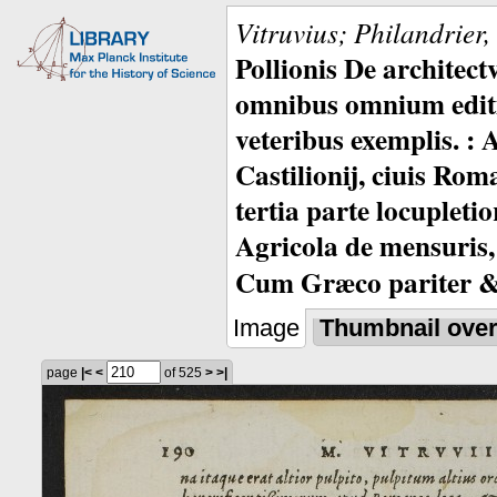
Vitruvius; Philandrier
Pollionis De architec
omnibus omnium editio
veteribus exemplis. : 
Castilionij, ciuis Rom
tertia parte locupleti
Agricola de mensuris,
Cum Græco pariter & 
Image
Thumbnail ove
page
|<
<
of 525
>
>|