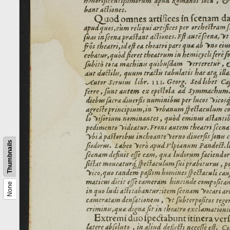
Thumbnails
None