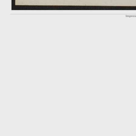
Impre