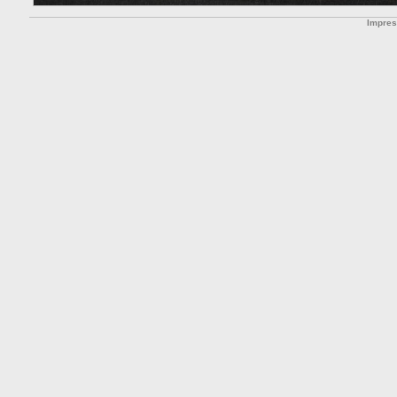
Impre