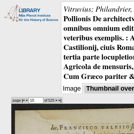
Vitruvius; Philandrier
Pollionis De architec
omnibus omnium editio
veteribus exemplis. : 
Castilionij, ciuis Rom
tertia parte locupleti
Agricola de mensuris,
Cum Græco pariter & 
Image
Thumbnail ove
page
|<
<
of 525
>
>|