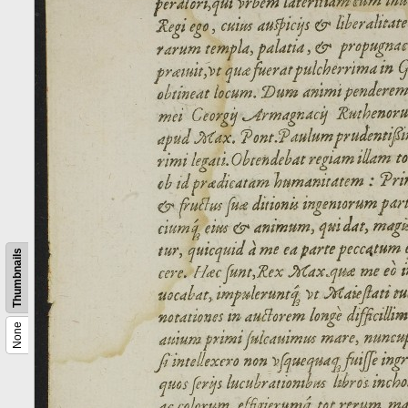
Thumbnails
None