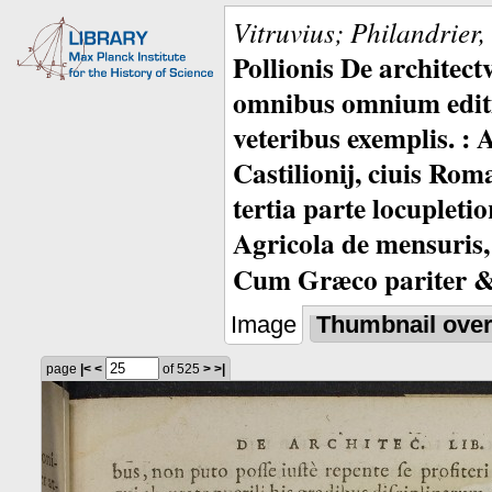
Vitruvius; Philandrier
Pollionis De architec
omnibus omnium editio
veteribus exemplis. : 
Castilionij, ciuis Rom
tertia parte locupleti
Agricola de mensuris,
Cum Græco pariter & 
Image
Thumbnail ove
page
|<
<
of 525
>
>|