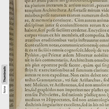
Thumbnails
None